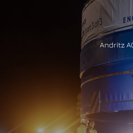
Andritz A