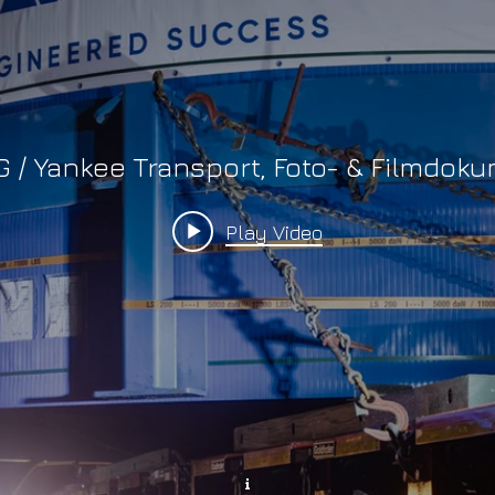
G / Yankee Transport, Foto- & Filmdok
Play Video