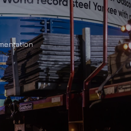
umentation