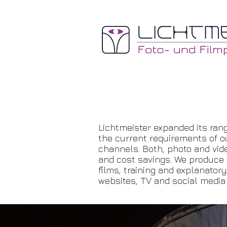
Lichtmeister expanded its rang
the current requirements of o
channels. Both, photo and vide
and cost savings. We produce a
films, training and explanator
websites, TV and social media