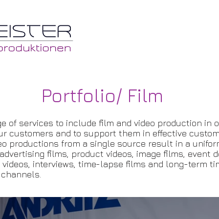
Portfolio/ Film
e of services to include film and video production in 
ur customers and to support them in effective custo
o productions from a single source result in a unifor
dvertising films, product videos, image films, event 
y videos, interviews, time-lapse films and long-term t
 channels.