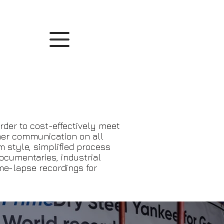
order to cost-effectively meet
mer communication on all
m style, simplified process
documentaries, industrial
ime-lapse recordings for